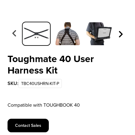
Item 1 of 3
Toughmate 40 User
Harness Kit
SKU:
TBC40USHRN-KIT-P
Compatible with TOUGHBOOK 40
Contact Sales