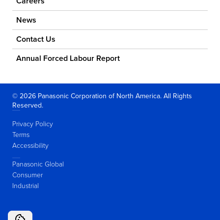
Careers
News
Contact Us
Annual Forced Labour Report
© 2026 Panasonic Corporation of North America. All Rights
Reserved.
Privacy Policy
Terms
Accessibility
Panasonic Global
Consumer
Industrial