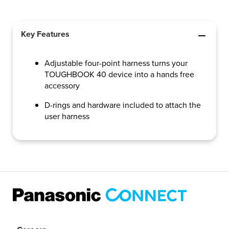
Key Features
Adjustable four-point harness turns your
TOUGHBOOK 40 device into a hands free
accessory
D-rings and hardware included to attach the
user harness