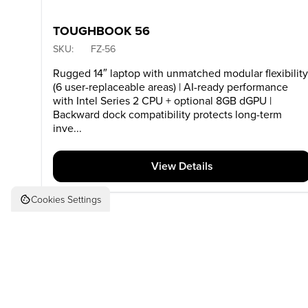
TOUGHBOOK 56
SKU:
FZ-56
Rugged 14″ laptop with unmatched modular flexibilit
(6 user-replaceable areas) | AI-ready performance
with Intel Series 2 CPU + optional 8GB dGPU |
Backward dock compatibility protects long-term
inve...
View Details
Cookies Settings