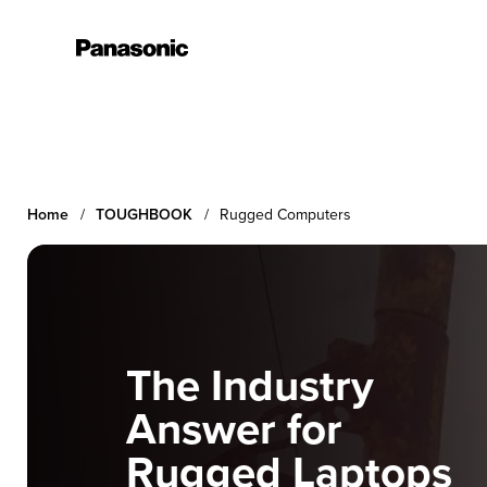
Learn More
Home
TOUGHBOOK
Rugged Computers
The Industry
Answer for
Rugged Laptops