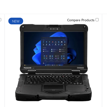
Compare Products
NEW