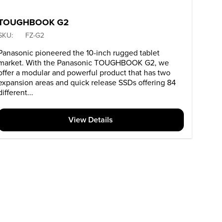
TOUGHBOOK G2
SKU:
FZ-G2
Panasonic pioneered the 10-inch rugged tablet
market. With the Panasonic TOUGHBOOK G2, we
offer a modular and powerful product that has two
expansion areas and quick release SSDs offering 84
different...
View Details