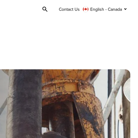
Contact Us
English - Canada
Toggle
Search