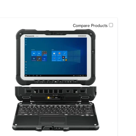
Compare Products