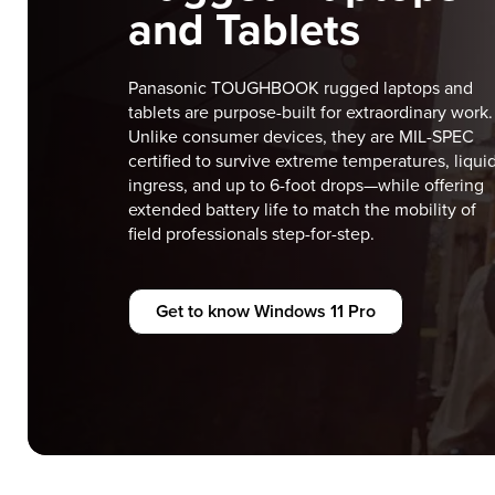
and Tablets
Panasonic TOUGHBOOK rugged laptops and
tablets are purpose-built for extraordinary work.
Unlike consumer devices, they are MIL-SPEC
certified to survive extreme temperatures, liqui
ingress, and up to 6-foot drops—while offering
extended battery life to match the mobility of
field professionals step-for-step.
Get to know Windows 11 Pro