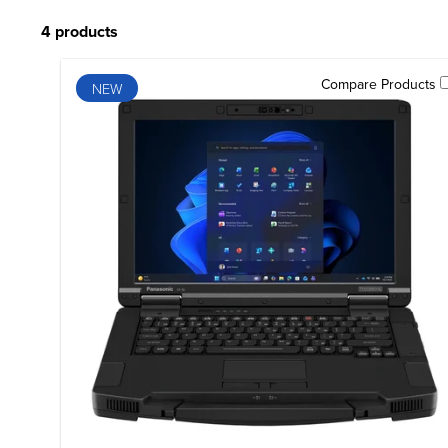
4 products
Compare Products
NEW