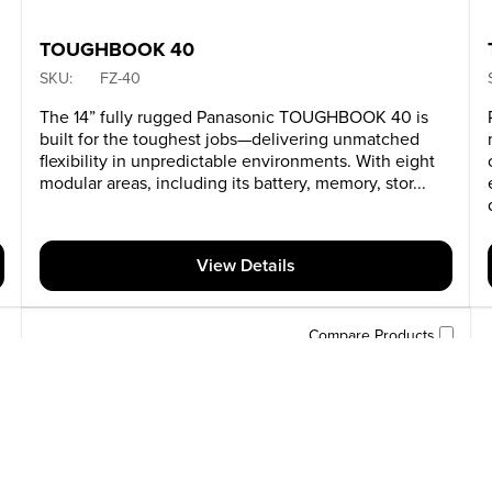
TOUGHBOOK 40
SKU:
FZ-40
y
The 14” fully rugged Panasonic TOUGHBOOK 40 is
built for the toughest jobs—delivering unmatched
flexibility in unpredictable environments. With eight
modular areas, including its battery, memory, stor...
View Details
Compare Products