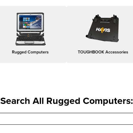
Rugged Computers
TOUGHBOOK Accessories
Search All Rugged Computers
: