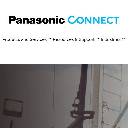
Manage Cookies
Accept
Decline
Products and Services
Resources & Support
Industries