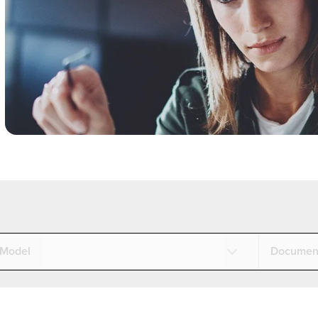
Model
Documen