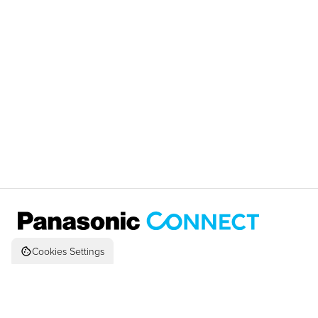
Cookies Settings
© 2026 Panasonic Corporation of N