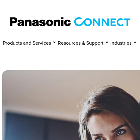
Manage Cookies
Accept
Decline
Products and Services
Resources & Support
Industries