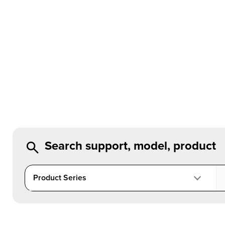
Search support, model, product
Product Series