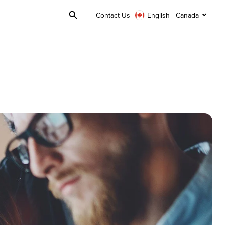
Contact Us
English - Canada
Toggle
Search