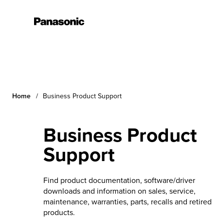
Learn More
Home
Business Product Support
Business Product
Support
Find product documentation, software/driver
downloads and information on sales, service,
maintenance, warranties, parts, recalls and retired
products.