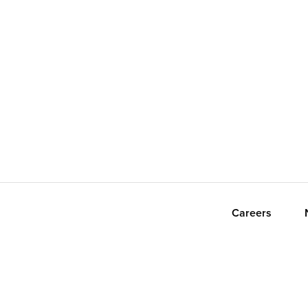
Careers
orth America. All Rights Reserved.
Privacy Policy
Terms
Accessibility