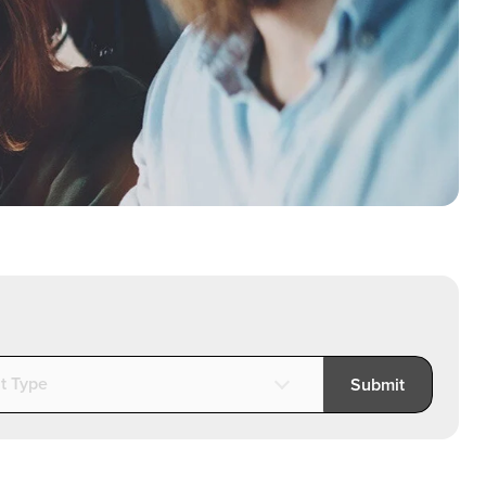
t Type
Submit