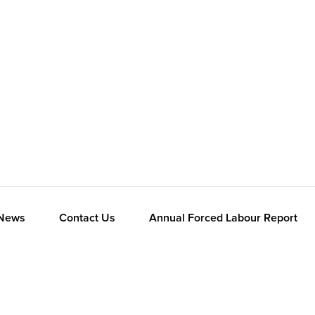
News
Contact Us
Annual Forced Labour Report
Panasonic Global
Consumer
Industrial