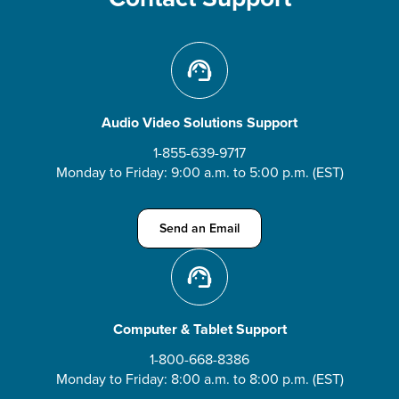
Audio Video Solutions Support
1-855-639-9717
Monday to Friday: 9:00 a.m. to 5:00 p.m. (EST)
Send an Email about Audio Video Solution
Send an Email
Computer & Tablet Support
1-800-668-8386
Monday to Friday: 8:00 a.m. to 8:00 p.m. (EST)