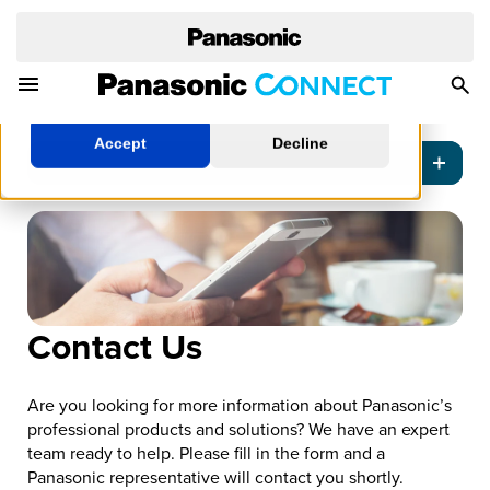
cookies policy.
Learn More
Toggle Navigation Menu
Togg
Manage Cookies
Sea
Accept
Decline
Contact Us
Are you looking for more information about Panasonic’s
professional products and solutions? We have an expert
team ready to help. Please fill in the form and a
Panasonic representative will contact you shortly.