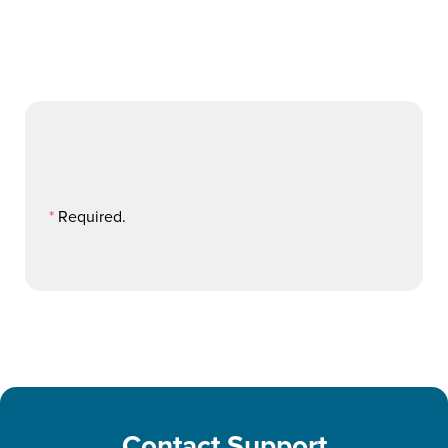
*
Required.
Contact Support