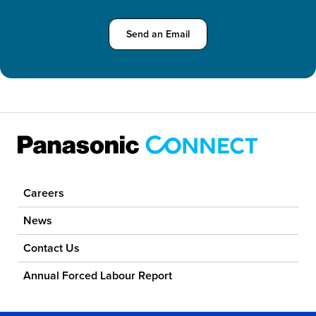
Send an Email about Computer & Tablet S
Send an Email
Careers
News
Contact Us
Annual Forced Labour Report