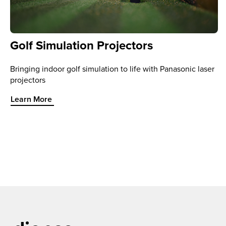
Golf Simulation Projectors
Bringing indoor golf simulation to life with Panasonic laser
projectors
Learn More about Golf Simulation Projectors
Learn More