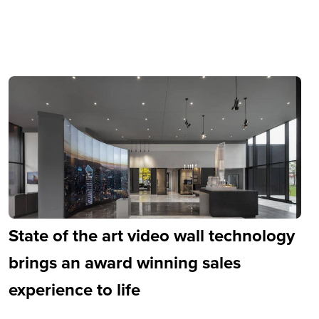
State of the art video wall technology
brings an award winning sales
experience to life
 Parks