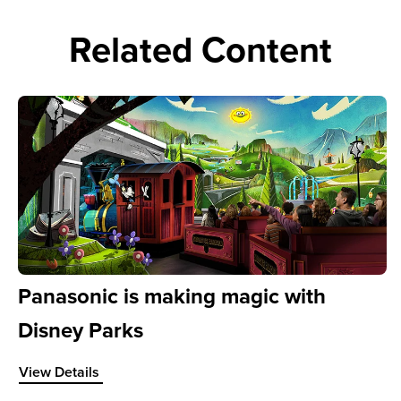
Related Content
Panasonic is making magic with
Disney Parks
sed quality bring content to life at the City of Surrey
View Details about Panasonic is making magic with Disney
View Details