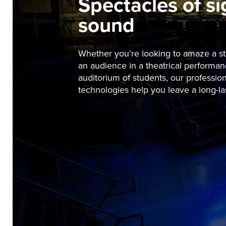
Spectacles of s
sound
Whether you’re looking to amaze a sta
an audience in a theatrical performan
auditorium of students, our profession
technologies help you leave a long-la