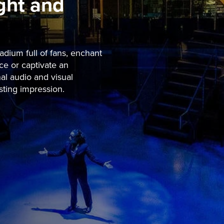
ight and
dium full of fans, enchant
ce or captivate an
al audio and visual
sting impression.