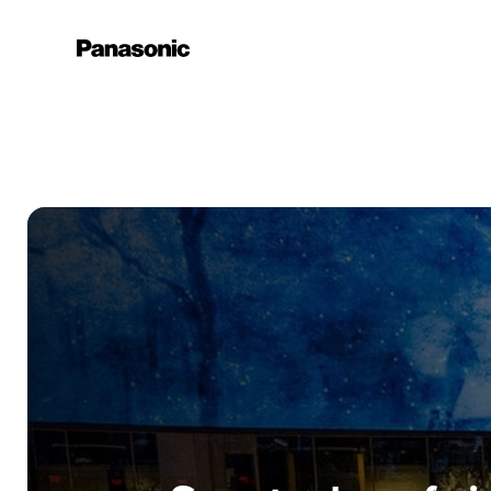
Learn More