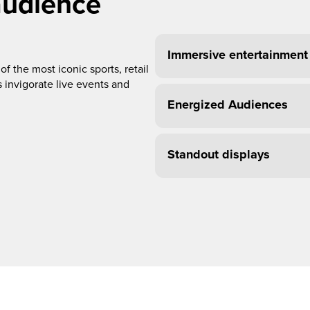
audience
Immersive entertainment
f the most iconic sports, retail
 invigorate live events and
Energized Audiences
Standout displays