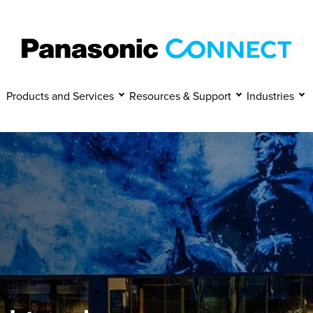
Manage Cookies
Accept
Decline
Products and Services
Resources & Support
Industries