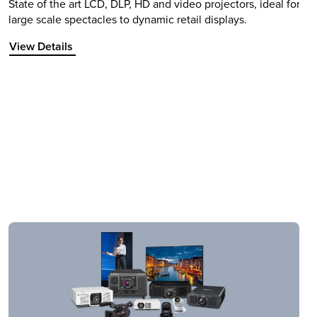
State of the art LCD, DLP, HD and video projectors, ideal for
large scale spectacles to dynamic retail displays.
View Details about Projectors
View Details