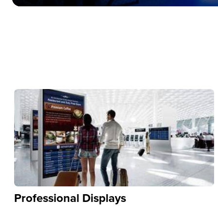
Professional Displays