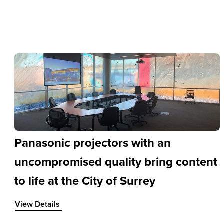
Panasonic projectors with an
uncompromised quality bring content
to life at the City of Surrey
View Details about Panasonic projectors with an uncompromi
View Details