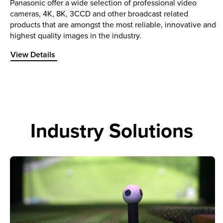
Panasonic offer a wide selection of professional video
cameras, 4K, 8K, 3CCD and other broadcast related
products that are amongst the most reliable, innovative and
highest quality images in the industry.
View Details about Professional Video
View Details
Industry Solutions