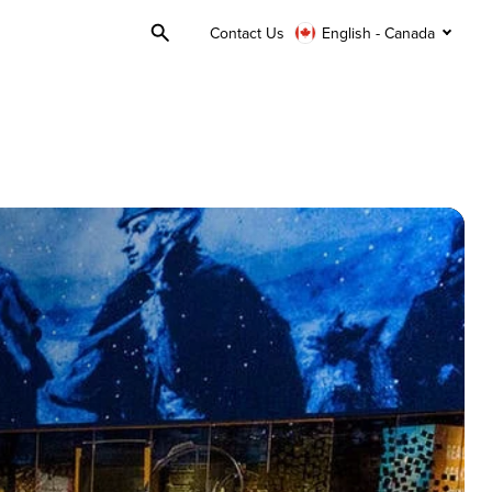
Contact Us
English - Canada
Toggle
Search