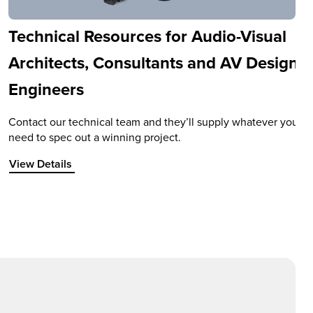
Technical Resources for Audio-Visual
Architects, Consultants and AV Design
Engineers
Contact our technical team and they’ll supply whatever you
need to spec out a winning project.
View Details about Technical Resources for Audio-Visual Ar
View Details