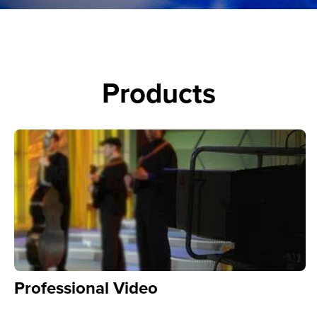
Products
Professional Video