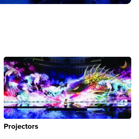
Projectors