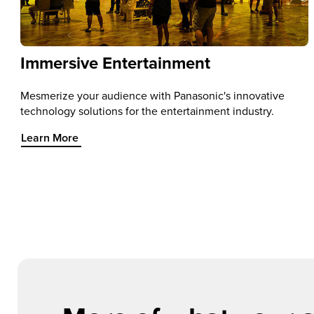
Immersive Entertainment
Mesmerize your audience with Panasonic's innovative
technology solutions for the entertainment industry.
Learn More about Immersive Entertainment
Learn More
Item 1 of 1