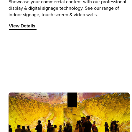
Showcase your commercial content with our professional
display & digital signage technology. See our range of
indoor signage, touch screen & video walls.
View Details about Professional Displays
View Details
Item 1 of 1