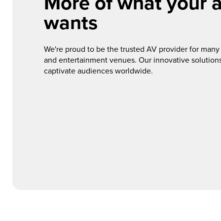
More of what your 
wants
We're proud to be the trusted AV provider for many o
and entertainment venues. Our innovative solutions
captivate audiences worldwide.